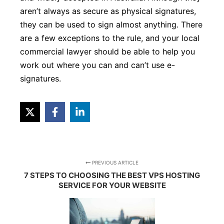
aren’t always as secure as physical signatures,
they can be used to sign almost anything. There
are a few exceptions to the rule, and your local
commercial lawyer should be able to help you
work out where you can and can’t use e-
signatures.
PREVIOUS ARTICLE
7 STEPS TO CHOOSING THE BEST VPS HOSTING
SERVICE FOR YOUR WEBSITE