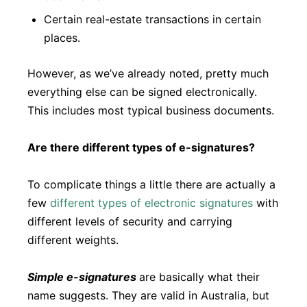
Certain real-estate transactions in certain
places.
However, as we’ve already noted, pretty much
everything else can be signed electronically.
This includes most typical business documents.
Are there different types of e-signatures?
To complicate things a little there are actually a
few
different types of electronic signatures
with
different levels of security and carrying
different weights.
Simple e-signatures
are basically what their
name suggests. They are valid in Australia, but