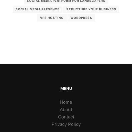
SOCIAL MEDIA PLATFORM FOR LANDSCAPERS
SOCIAL MEDIA PRESENCE
STRUCTURE YOUR BUSINESS
VPS HOSTING
WORDPRESS
MENU
Home
About
Contact
Privacy Policy