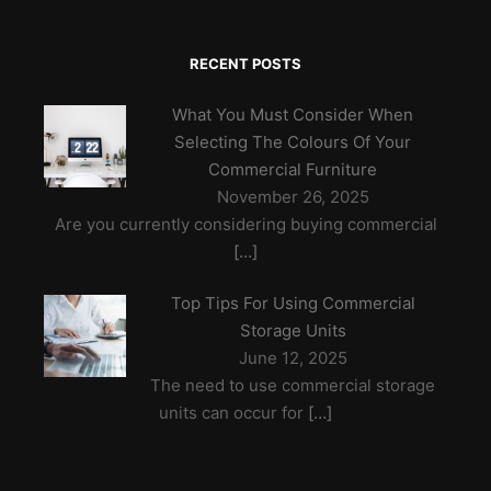
RECENT POSTS
What You Must Consider When
Selecting The Colours Of Your
Commercial Furniture
November 26, 2025
Are you currently considering buying commercial
[…]
Top Tips For Using Commercial
Storage Units
June 12, 2025
The need to use commercial storage
units can occur for
[…]