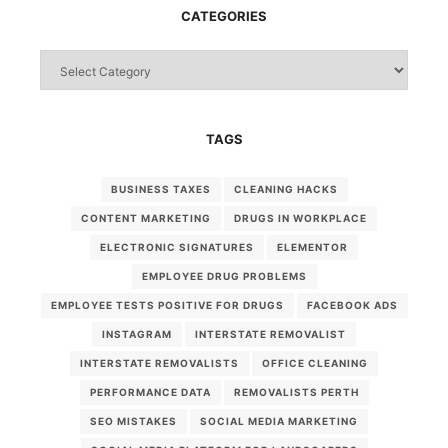
CATEGORIES
Categories
TAGS
BUSINESS TAXES
CLEANING HACKS
CONTENT MARKETING
DRUGS IN WORKPLACE
ELECTRONIC SIGNATURES
ELEMENTOR
EMPLOYEE DRUG PROBLEMS
EMPLOYEE TESTS POSITIVE FOR DRUGS
FACEBOOK ADS
INSTAGRAM
INTERSTATE REMOVALIST
INTERSTATE REMOVALISTS
OFFICE CLEANING
PERFORMANCE DATA
REMOVALISTS PERTH
SEO MISTAKES
SOCIAL MEDIA MARKETING