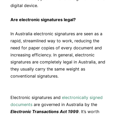
digital device.
Are electronic signatures legal?
In Australia electronic signatures are seen as a
rapid, streamlined way to work, reducing the
need for paper copies of every document and
increasing efficiency. In general, electronic
signatures are completely legal in Australia, and
they usually carry the same weight as
conventional signatures.
Electronic signatures and
electronically signed
documents
are governed in Australia by the
Electronic Transactions Act 1999
. It’s worth