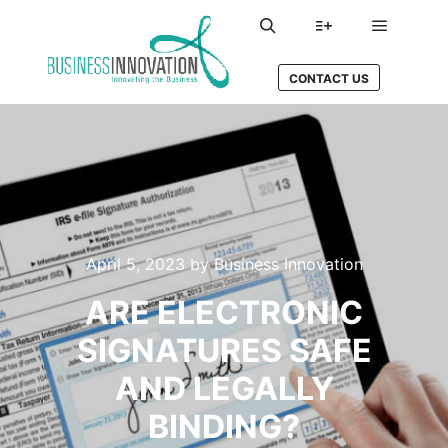
Main me
Search
More info
CONTACT US
April 5, 2023
by
Business Innovation
ARE ELECTRONIC
SIGNATURES SAFE
AND LEGALLY
BINDING?