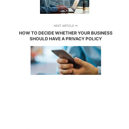
NEXT ARTICLE
HOW TO DECIDE WHETHER YOUR BUSINESS
SHOULD HAVE A PRIVACY POLICY