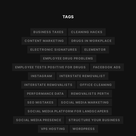
TAGS
BUSINESS TAXES
CLEANING HACKS
CONTENT MARKETING
DRUGS IN WORKPLACE
ELECTRONIC SIGNATURES
ELEMENTOR
EMPLOYEE DRUG PROBLEMS
EMPLOYEE TESTS POSITIVE FOR DRUGS
FACEBOOK ADS
INSTAGRAM
INTERSTATE REMOVALIST
INTERSTATE REMOVALISTS
OFFICE CLEANING
PERFORMANCE DATA
REMOVALISTS PERTH
SEO MISTAKES
SOCIAL MEDIA MARKETING
SOCIAL MEDIA PLATFORM FOR LANDSCAPERS
SOCIAL MEDIA PRESENCE
STRUCTURE YOUR BUSINESS
VPS HOSTING
WORDPRESS