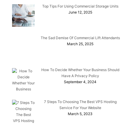
Top Tips For Using Commercial Storage Units
June 12, 2025
The Sad Demise Of Commercial Lift Attendants
March 25, 2025
How To Decide Whether Your Business Should
Have A Privacy Policy
September 4, 2024
7 Steps To Choosing The Best VPS Hosting
Service For Your Website
March 5, 2023