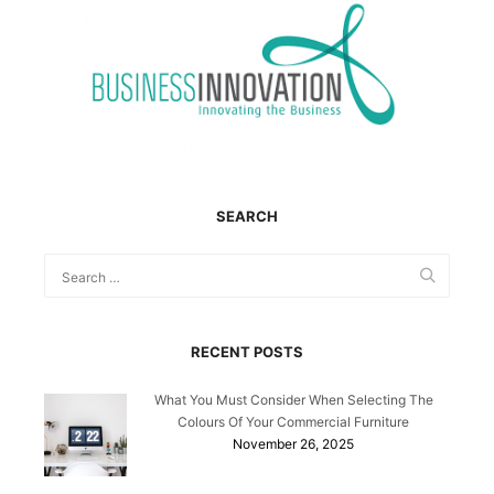
SEARCH
RECENT POSTS
What You Must Consider When Selecting The
Colours Of Your Commercial Furniture
November 26, 2025