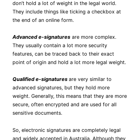
don’t hold a lot of weight in the legal world.
They include things like ticking a checkbox at
the end of an online form.
Advanced e-signatures
are more complex.
They usually contain a lot more security
features, can be traced back to their exact
point of origin and hold a lot more legal weight.
Qualified e-signatures
are very similar to
advanced signatures, but they hold more
weight. Generally, this means that they are more
secure, often encrypted and are used for all
sensitive documents.
So, electronic signatures are completely legal
and widely accepted in Australia. Although they