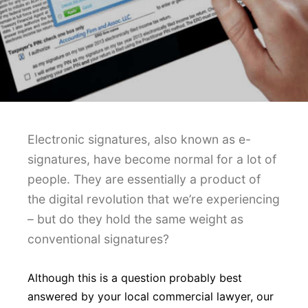
Electronic signatures, also known as e-
signatures, have become normal for a lot of
people. They are essentially a product of
the digital revolution that we’re experiencing
– but do they hold the same weight as
conventional signatures?
Although this is a question probably best
answered by your local commercial lawyer, our