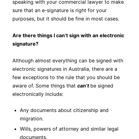
speaking with your commercial lawyer to make
sure that an e-signature is right for your
purposes, but it should be fine in most cases.
Are there things I can’t sign with an electronic
signature?
Although almost everything can be signed with
electronic signatures in Australia, there are a
few exceptions to the rule that you should be
aware of. Some things that
can’t
be signed
electronically include:
Any documents about citizenship and
migration.
Wills, powers of attorney and similar legal
documents.