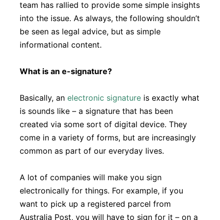
team has rallied to provide some simple insights
into the issue. As always, the following shouldn’t
be seen as legal advice, but as simple
informational content.
What is an e-signature?
Basically, an
electronic signature
is exactly what
is sounds like – a signature that has been
created via some sort of digital device. They
come in a variety of forms, but are increasingly
common as part of our everyday lives.
A lot of companies will make you sign
electronically for things. For example, if you
want to pick up a registered parcel from
Australia Post, you will have to sign for it – on a