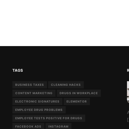
TAGS
BUSINESS TAXES
CLEANING HACKS
CONTENT MARKETING
DRUGS IN WORKPLACE
ELECTRONIC SIGNATURES
ELEMENTOR
EMPLOYEE DRUG PROBLEMS
EMPLOYEE TESTS POSITIVE FOR DRUGS
FACEBOOK ADS
INSTAGRAM