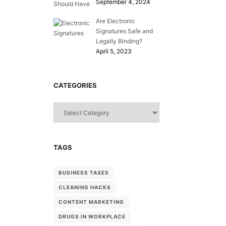
September 4, 2024
Are Electronic
Signatures Safe and
Legally Binding?
April 5, 2023
CATEGORIES
Categories
TAGS
BUSINESS TAXES
CLEANING HACKS
CONTENT MARKETING
DRUGS IN WORKPLACE