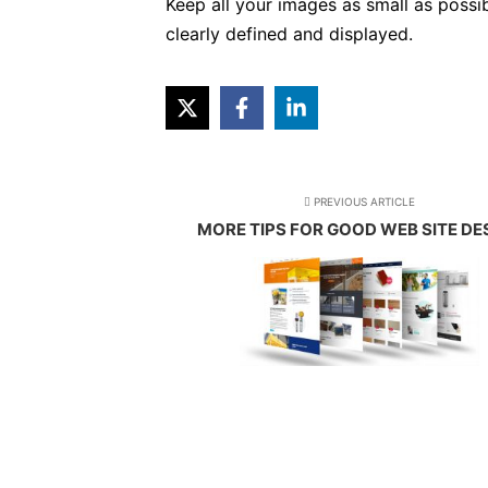
Keep all your images as small as possi
clearly defined and displayed.
PREVIOUS ARTICLE
MORE TIPS FOR GOOD WEB SITE DE