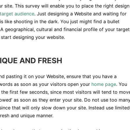
r site. This survey will enable you to place the right design
target audience
. Just designing a Website and waiting for
is like shooting in the dark. You just might find a bullet
 A geographical, cultural and financial profile of your target
 start designing your website.
IQUE AND FRESH
nd pasting it on your Website, ensure that you have a
words as soon as your visitors open your
home page
. You
n the first few seconds, since most visitors will tend to mov
‘wowed’ as soon as they enter your site. Do not use too man
since that will only slow down your site. Instead use limited
 fresh and unique manner.