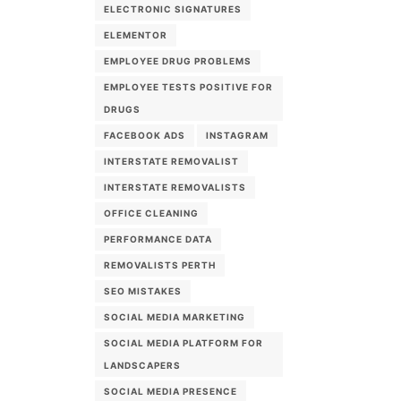
ELECTRONIC SIGNATURES
ELEMENTOR
EMPLOYEE DRUG PROBLEMS
EMPLOYEE TESTS POSITIVE FOR
DRUGS
FACEBOOK ADS
INSTAGRAM
INTERSTATE REMOVALIST
INTERSTATE REMOVALISTS
OFFICE CLEANING
PERFORMANCE DATA
REMOVALISTS PERTH
SEO MISTAKES
SOCIAL MEDIA MARKETING
SOCIAL MEDIA PLATFORM FOR
LANDSCAPERS
SOCIAL MEDIA PRESENCE