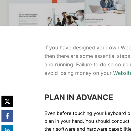
If you have designed your own Websi
then there are some essential steps
and running. Failure to do so could 
avoid losing money on your
Websit
PLAN IN ADVANCE
Even before touching your keyboard o
plan in your hand. You should conduct 
their software and hardware capabilit