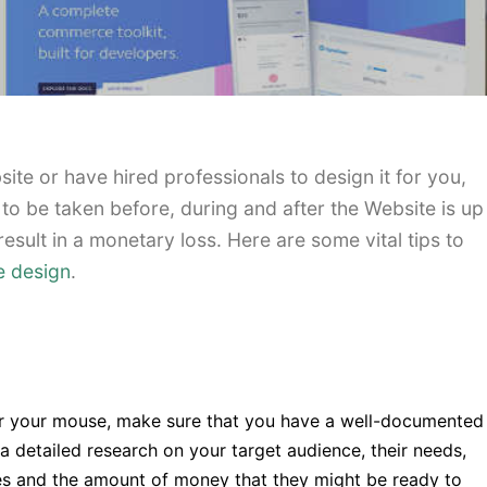
te or have hired professionals to design it for you,
 to be taken before, during and after the Website is up
result in a monetary loss. Here are some vital tips to
e design
.
r your mouse, make sure that you have a well-documented
a detailed research on your target audience, their needs,
ies and the amount of money that they might be ready to