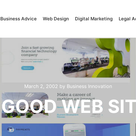
Business Advice
Web Design
Digital Marketing
Legal A
March 2, 2002
by
Business Innovation
 GOOD WEB SI