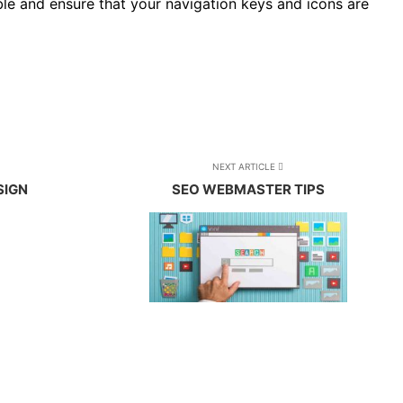
ble and ensure that your navigation keys and icons are
NEXT ARTICLE
SIGN
SEO WEBMASTER TIPS