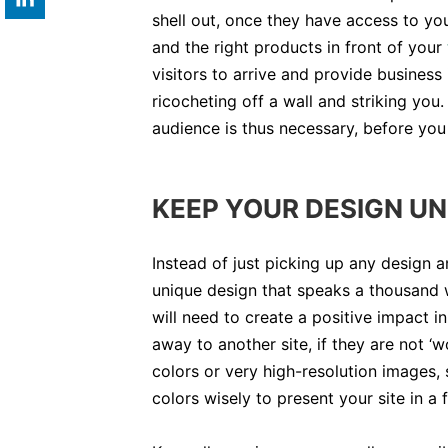
shell out, once they have access to you
and the right products in front of your
visitors to arrive and provide business 
ricocheting off a wall and striking you.
audience is thus necessary, before you
KEEP YOUR DESIGN UN
Instead of just picking up any design a
unique design that speaks a thousand 
will need to create a positive impact i
away to another site, if they are not 
colors or very high-resolution images, 
colors wisely to present your site in a