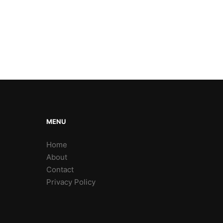
MENU
Home
About
Contact
Privacy Policy