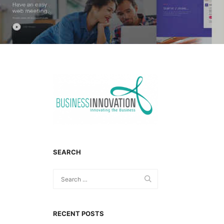
SEARCH
RECENT POSTS