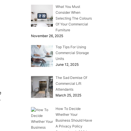
What You Must
Consider When
Selecting The Colours
Of Your Commercial
Furniture
November 26, 2025
Top Tips For Using
Commercial Storage
Units
June 12, 2025
The Sad Demise Of
Commercial Lift
Attendants
e
March 25, 2025
y
How To Decide
Whether Your
Business Should Have
A Privacy Policy