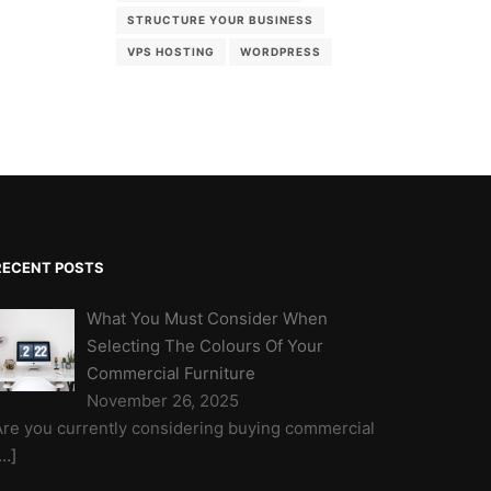
STRUCTURE YOUR BUSINESS
VPS HOSTING
WORDPRESS
RECENT POSTS
What You Must Consider When
Selecting The Colours Of Your
Commercial Furniture
November 26, 2025
Are you currently considering buying commercial
[…]