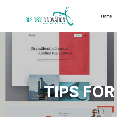
Home
TIPS FOR