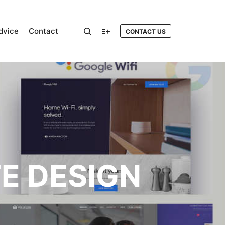
dvice
Contact
CONTACT US
Search
More info
TE DESIGN