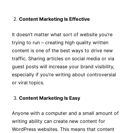
Content Marketing Is Effective
It doesn’t matter what sort of website you’re
trying to run – creating high quality written
content is one of the best ways to drive new
traffic. Sharing articles on social media or via
guest posts will increase your brand visibility,
especially if you’re writing about controversial
or viral topics.
Content Marketing Is Easy
Anyone with a computer and a small amount of
writing ability can create new content for
WordPress websites. This means that content