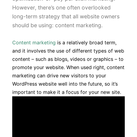
However, there’s one often overlooked
long-term strategy that all website owners
should be using: content marketing.
Content marketing
is a relatively broad term,
and it involves the use of different types of web
content – such as blogs, videos or graphics – to
promote your website. When used right, content
marketing can drive new visitors to your
WordPress website well into the future, so it’s
important to make it a focus for your new site.