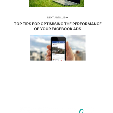
NEXT ARTICLE
TOP TIPS FOR OPTIMISING THE PERFORMANCE
OF YOUR FACEBOOK ADS