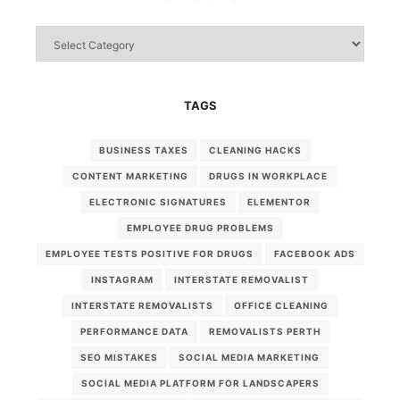
Categories
TAGS
BUSINESS TAXES
CLEANING HACKS
CONTENT MARKETING
DRUGS IN WORKPLACE
ELECTRONIC SIGNATURES
ELEMENTOR
EMPLOYEE DRUG PROBLEMS
EMPLOYEE TESTS POSITIVE FOR DRUGS
FACEBOOK ADS
INSTAGRAM
INTERSTATE REMOVALIST
INTERSTATE REMOVALISTS
OFFICE CLEANING
PERFORMANCE DATA
REMOVALISTS PERTH
SEO MISTAKES
SOCIAL MEDIA MARKETING
SOCIAL MEDIA PLATFORM FOR LANDSCAPERS