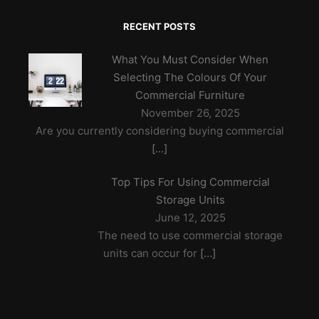
RECENT POSTS
What You Must Consider When
Selecting The Colours Of Your
Commercial Furniture
November 26, 2025
Are you currently considering buying commercial
[…]
Top Tips For Using Commercial
Storage Units
June 12, 2025
The need to use commercial storage
units can occur for
[…]