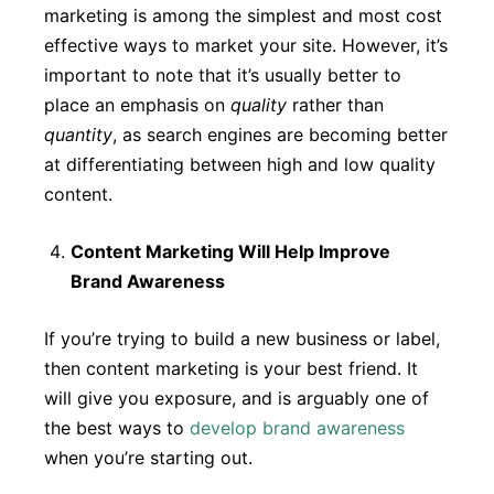
marketing is among the simplest and most cost
effective ways to market your site. However, it’s
important to note that it’s usually better to
place an emphasis on
quality
rather than
quantity
, as search engines are becoming better
at differentiating between high and low quality
content.
Content Marketing Will Help Improve
Brand Awareness
If you’re trying to build a new business or label,
then content marketing is your best friend. It
will give you exposure, and is arguably one of
the best ways to
develop brand awareness
when you’re starting out.