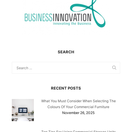
SEARCH
RECENT POSTS
What You Must Consider When Selecting The
Colours Of Your Commercial Furniture
November 26, 2025
Top Tips For Using Commercial Storage Units