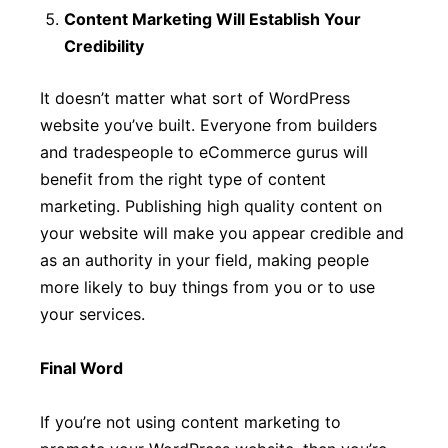
Content Marketing Will Establish Your
Credibility
It doesn’t matter what sort of WordPress
website you’ve built. Everyone from builders
and tradespeople to eCommerce gurus will
benefit from the right type of content
marketing. Publishing high quality content on
your website will make you appear credible and
as an authority in your field, making people
more likely to buy things from you or to use
your services.
Final Word
If you’re not using content marketing to