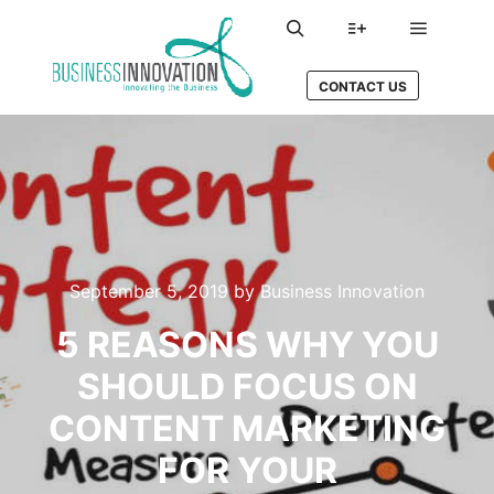
Main me
Search
More info
CONTACT US
September 5, 2019
by
Business Innovation
5 REASONS WHY YOU
SHOULD FOCUS ON
CONTENT MARKETING
FOR YOUR