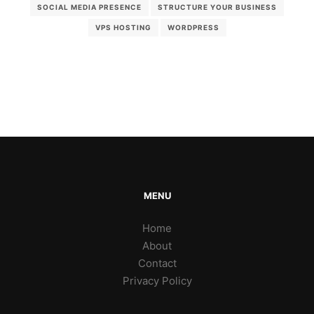
SOCIAL MEDIA PRESENCE
STRUCTURE YOUR BUSINESS
VPS HOSTING
WORDPRESS
MENU
Home
About
Contact
Privacy Policy