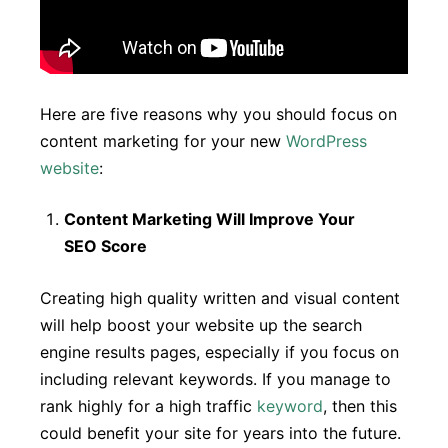
Here are five reasons why you should focus on
content marketing for your new
WordPress
website
:
Content Marketing Will Improve Your
SEO Score
Creating high quality written and visual content
will help boost your website up the search
engine results pages, especially if you focus on
including relevant keywords. If you manage to
rank highly for a high traffic
keyword
, then this
could benefit your site for years into the future.