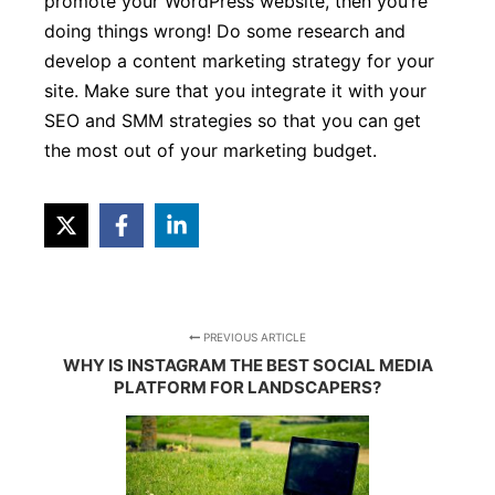
promote your WordPress website, then you’re
doing things wrong! Do some research and
develop a content marketing strategy for your
site. Make sure that you integrate it with your
SEO and SMM strategies so that you can get
the most out of your marketing budget.
PREVIOUS ARTICLE
WHY IS INSTAGRAM THE BEST SOCIAL MEDIA
PLATFORM FOR LANDSCAPERS?