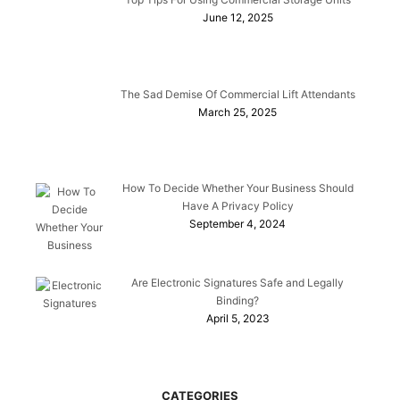
June 12, 2025
The Sad Demise Of Commercial Lift Attendants
March 25, 2025
How To Decide Whether Your Business Should
Have A Privacy Policy
September 4, 2024
Are Electronic Signatures Safe and Legally
Binding?
April 5, 2023
CATEGORIES