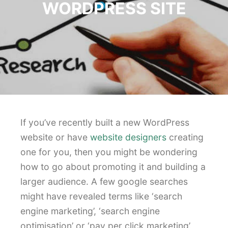
WORDPRESS SITE
If you’ve recently built a new WordPress
website or have
website designers
creating
one for you, then you might be wondering
how to go about promoting it and building a
larger audience. A few google searches
might have revealed terms like ‘search
engine marketing’, ‘search engine
optimisation’ or ‘pay per click marketing’.