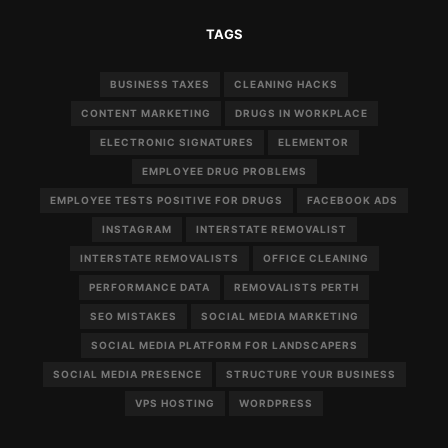
TAGS
BUSINESS TAXES
CLEANING HACKS
CONTENT MARKETING
DRUGS IN WORKPLACE
ELECTRONIC SIGNATURES
ELEMENTOR
EMPLOYEE DRUG PROBLEMS
EMPLOYEE TESTS POSITIVE FOR DRUGS
FACEBOOK ADS
INSTAGRAM
INTERSTATE REMOVALIST
INTERSTATE REMOVALISTS
OFFICE CLEANING
PERFORMANCE DATA
REMOVALISTS PERTH
SEO MISTAKES
SOCIAL MEDIA MARKETING
SOCIAL MEDIA PLATFORM FOR LANDSCAPERS
SOCIAL MEDIA PRESENCE
STRUCTURE YOUR BUSINESS
VPS HOSTING
WORDPRESS