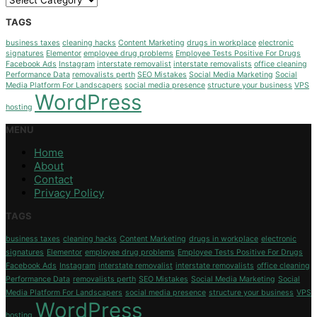
TAGS
business taxes
cleaning hacks
Content Marketing
drugs in workplace
electronic
signatures
Elementor
employee drug problems
Employee Tests Positive For Drugs
Facebook Ads
Instagram
interstate removalist
interstate removalists
office cleaning
Performance Data
removalists perth
SEO Mistakes
Social Media Marketing
Social
Media Platform For Landscapers
social media presence
structure your business
VPS
WordPress
hosting
MENU
Home
About
Contact
Privacy Policy
TAGS
business taxes
cleaning hacks
Content Marketing
drugs in workplace
electronic
signatures
Elementor
employee drug problems
Employee Tests Positive For Drugs
Facebook Ads
Instagram
interstate removalist
interstate removalists
office cleaning
Performance Data
removalists perth
SEO Mistakes
Social Media Marketing
Social
Media Platform For Landscapers
social media presence
structure your business
VPS
WordPress
hosting