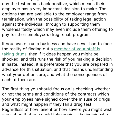
day the test comes back positive, which means their
employer has a very important decision to make. The
options that are available to the employer range from
termination, with the possibility of taking legal action
against the individual, through to supporting them
wholeheartedly which may even include them offering to
pay for their employee’s drug rehab program.
If you own or run a business and have never had to face
the reality of finding out a
member of your staff is
taking drugs
, then if it does happen you might be
shocked, and this runs the risk of you making a decision
in haste. Instead, it is preferable that you are prepared in
advance for this situation, and that means understanding
what your options are, and what the consequences of
each of them are.
The first thing you should focus on is checking whether
or not the terms and conditions of the contracts which
your employees have signed cover the misuse of drugs
and what might happen if they fail a drug test.
Regardless of how lenient or how severe you might wish
any action that you could take against the individual to