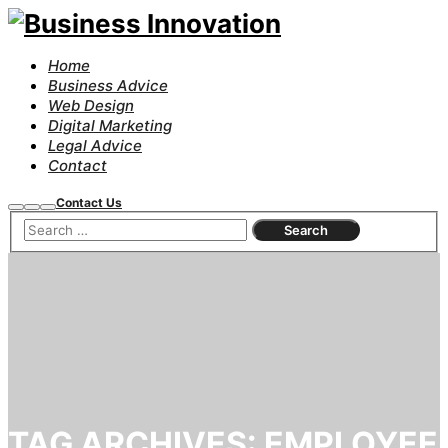
Home
Business Advice
Web Design
Digital Marketing
Legal Advice
Contact
Contact Us
Search
More
Main
info
menu
TAG ARCHIVES:
EMPLOYEE