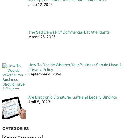
June 12, 2025
The Sad Demise Of Commercial Lift Attendants
March 25, 2025
How To Decide Whether Your Business Should Have A
Privacy Policy
September 4, 2024
Are Electronic Signatures Safe and Legally Binding?
April 5, 2023
CATEGORIES
Categories