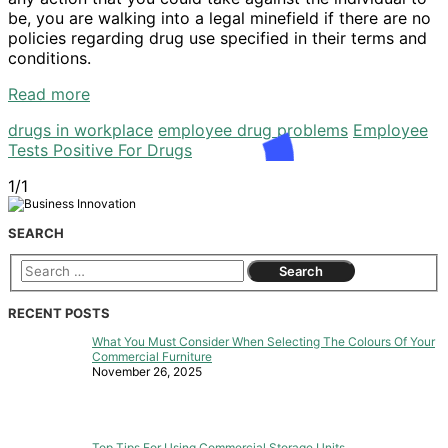
be, you are walking into a legal minefield if there are no
policies regarding drug use specified in their terms and
conditions.
Read more
drugs in workplace
employee drug problems
Employee
Tests Positive For Drugs
1/1
SEARCH
RECENT POSTS
What You Must Consider When Selecting The Colours Of Your
Commercial Furniture
November 26, 2025
Top Tips For Using Commercial Storage Units