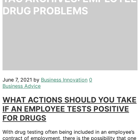
DRUG PROBLEMS
June 7, 2021
by
Business Innovation
0
Business Advice
WHAT ACTIONS SHOULD YOU TAKE
IF AN EMPLOYEE TESTS POSITIVE
FOR DRUGS
With drug testing often being included in an employee’s
contract of employment, there is the possibility that one